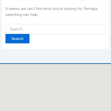
It seems we can’t find what you’re looking for. Perhaps
searching can help.